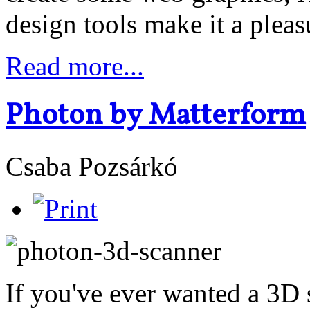
design tools make it a pleas
Read more...
Photon by Matterform
Csaba Pozsárkó
If you've ever wanted a 3D