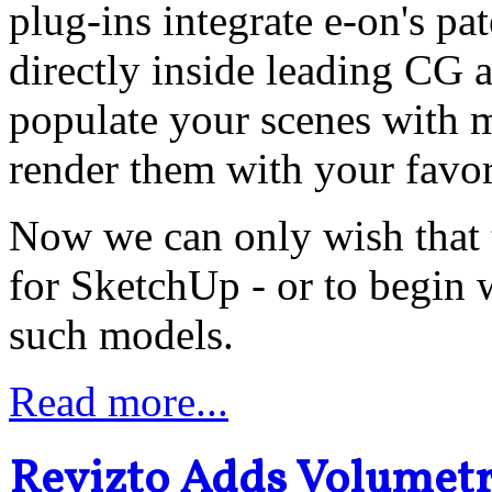
plug-ins integrate e-on's 
directly inside leading CG 
populate your scenes with m
render them with your favor
Now we can only wish that t
for SketchUp - or to begin
such models.
Read more...
Revizto Adds Volumetri