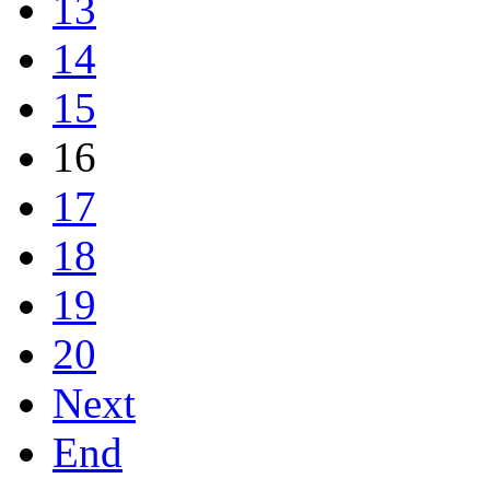
13
14
15
16
17
18
19
20
Next
End