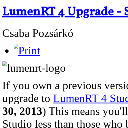
LumenRT 4 Upgrade - S
Csaba Pozsárkó
If you own a previous vers
upgrade to
LumenRT 4 Stud
30, 2013
) This means you'
Studio less than those who