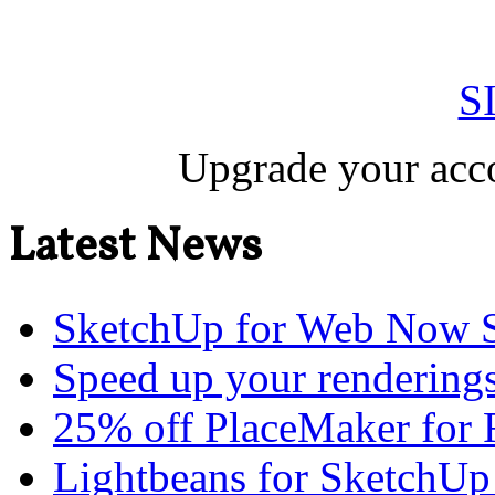
S
Upgrade your acco
Latest News
SketchUp for Web Now S
Speed up your renderings
25% off PlaceMaker for 
Lightbeans for SketchUp