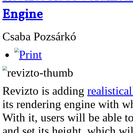
Engine
Csaba Pozsárkó
Revizto is adding
realistica
its rendering engine with wh
With it, users will be able t
and set its height, which wi