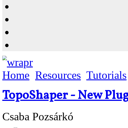
Resources
Shop
News
PluginStore
Home
Resources
Tutorials
TopoShaper - New Plug
Csaba Pozsárkó