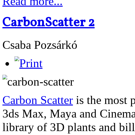
Read more...
CarbonScatter 2
Csaba Pozsárkó
Carbon Scatter
is the most 
3ds Max, Maya and Cinema4
library of 3D plants and bi