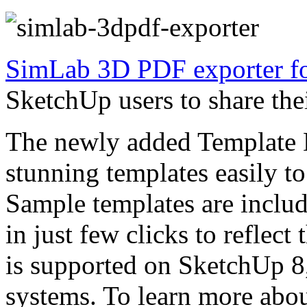
SimLab 3D PDF exporter fo
SketchUp users to share th
The newly added Template D
stunning templates easily t
Sample templates are inclu
in just few clicks to reflect
is supported on SketchUp 
systems. To learn more about