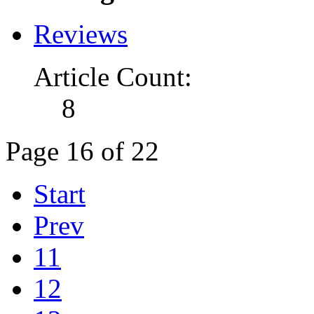
Reviews
Article Count:
8
Page 16 of 22
Start
Prev
11
12