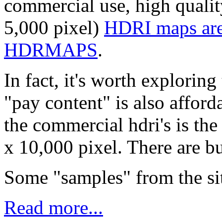
commercial use, high qualit
5,000 pixel)
HDRI maps are 
HDRMAPS
.
In fact, it's worth exploring
"pay content" is also afford
the commercial hdri's is the
x 10,000 pixel. There are bu
Some "samples" from the sit
Read more...