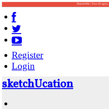
MakeIt4Me | Your AI agent,
Register
Login
sketch
U
cation
Community