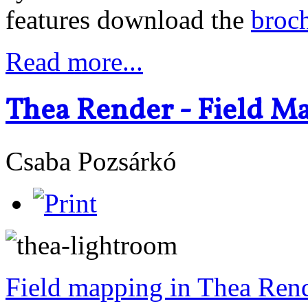
features download the
broc
Read more...
Thea Render - Field M
Csaba Pozsárkó
Field mapping in Thea Ren