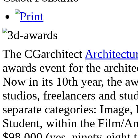
The CGarchitect
Architectu
awards event for the archite
Now in its 10th year, the aw
studios, freelancers and st
separate categories: Image,
Student, within the Film/A
$98,000 (yes, ninety-eight 