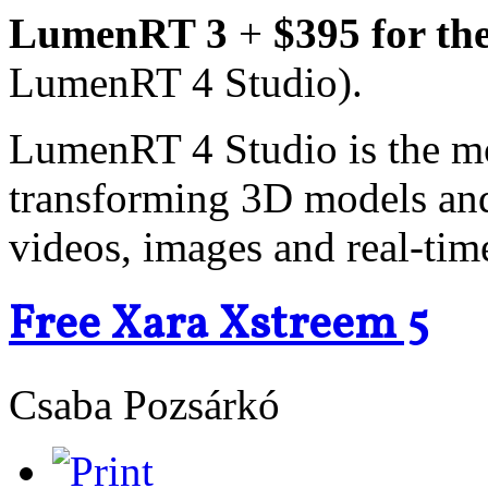
LumenRT 3
+
$395 for th
LumenRT 4 Studio).
LumenRT 4 Studio is the m
transforming 3D models and 
videos, images and real-tim
Free Xara Xstreem 5
Csaba Pozsárkó