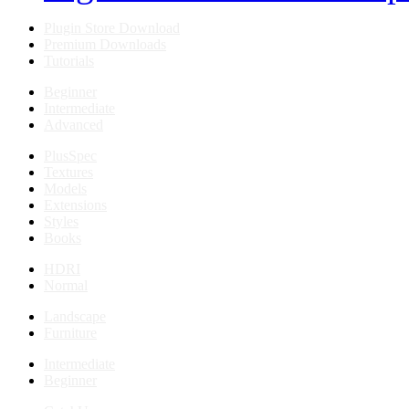
Plugin Store Download
Premium Downloads
Tutorials
Beginner
Intermediate
Advanced
PlusSpec
Textures
Models
Extensions
Styles
Books
HDRI
Normal
Landscape
Furniture
Intermediate
Beginner