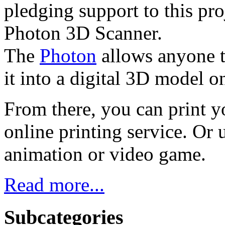
pledging support to this pr
Photon 3D Scanner.
The
Photon
allows anyone to
it into a digital 3D model 
From there, you can print yo
online printing service. Or 
animation or video game.
Read more...
Subcategories