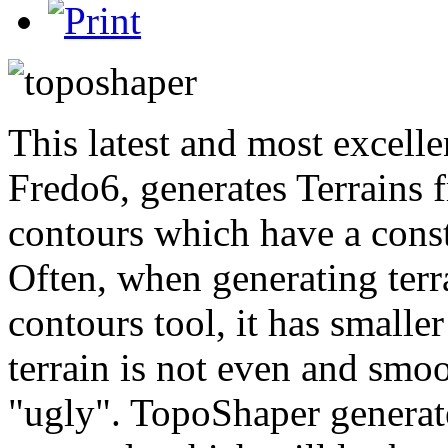
This latest and most excelle
Fredo6, generates Terrains f
contours which have a const
Often, when generating ter
contours tool, it has smaller
terrain is not even and smoot
"ugly". TopoShaper generate