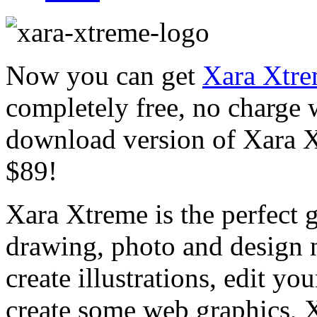
Now you can get
Xara Xtre
completely free, no charge w
download version of Xara Xt
$89!
Xara Xtreme is the perfect g
drawing, photo and design
create illustrations, edit yo
create some web graphics, X