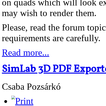
on quads which will look ex
may wish to render them.
Please, read the forum topic
requirements are carefully.
Read more...
SimLab 3D PDF Exporte
Csaba Pozsárkó