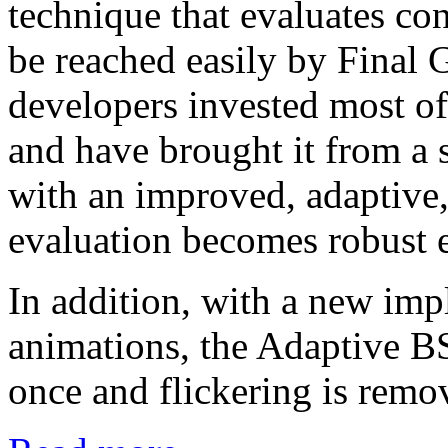
technique that evaluates con
be reached easily by Final G
developers invested most of
and have brought it from a 
with an improved, adaptive,
evaluation becomes robust ev
In addition, with a new im
animations, the Adaptive BS
once and flickering is remo