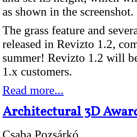
as shown in the screenshot.
The grass feature and severa
released in Revizto 1.2, com
summer! Revizto 1.2 will be
1.x customers.
Read more...
Architectural 3D Awar
Csaba Pozsárkó