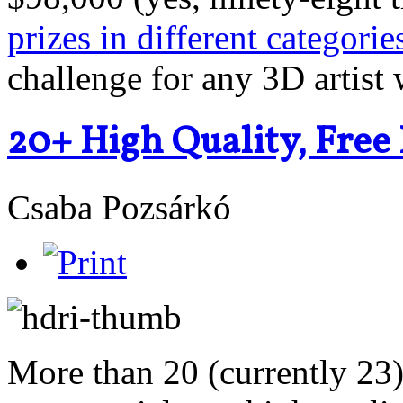
prizes in different categorie
challenge for any 3D artist w
20+ High Quality, Fre
Csaba Pozsárkó
More than 20 (currently 23) 