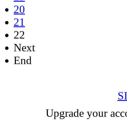
20
21
22
Next
End
S
Upgrade your acco