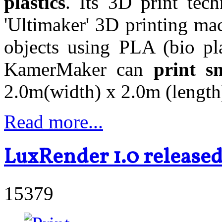
plastics
. Its 3D print tec
'Ultimaker' 3D printing ma
objects using PLA (bio pl
KamerMaker can
print sm
2.0m(width) x 2.0m (length)
Read more...
LuxRender 1.0 release
15379