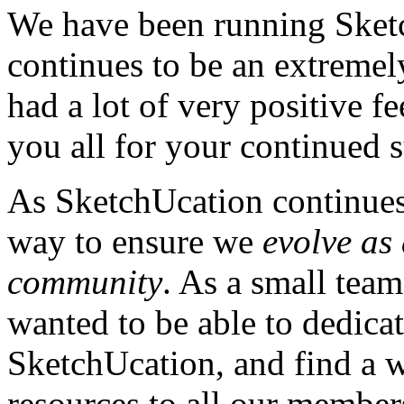
We have been running Sket
continues to be an extreme
had a lot of very positive 
you all for your continued 
As SketchUcation continues
way to ensure we
evolve as
community
. As a small team
wanted to be able to dedicat
SketchUcation, and find a w
resources to all our member