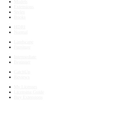
Models
Extensions
Styles
Books
HDRI
Normal
Landscape
Furniture
Intermediate
Beginner
CatchUp
Reviews
My Licenses
Licensing Guide
Buy Extensions