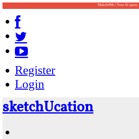
MakeIt4Me | Your AI agent,
Register
Login
sketch
U
cation
Community