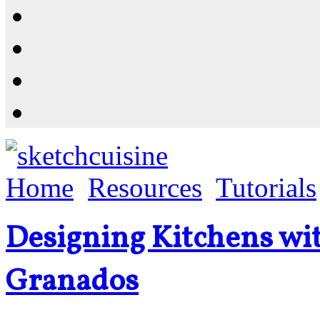
Resources
Shop
News
PluginStore
Home
Resources
Tutorials
Designing Kitchens wi
Granados