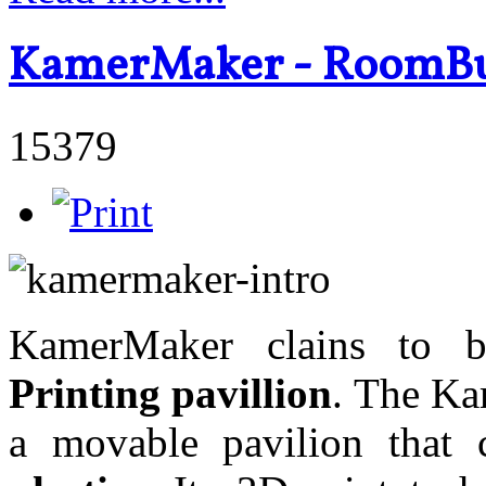
KamerMaker - RoomBui
15379
KamerMaker clains to
Printing pavillion
. The Ka
a movable pavilion tha