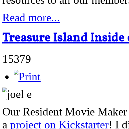
Read more...
Treasure Island Inside 
15379
Our Resident Movie Maker J
a
project on Kickstarter
! I 