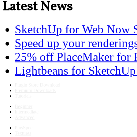
Latest News
SketchUp for Web Now S
Speed up your renderings
25% off PlaceMaker for 
Lightbeans for SketchUp
Plugin Store Download
Premium Downloads
Tutorials
Beginner
Intermediate
Advanced
PlusSpec
Textures