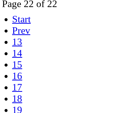
Page 22 of 22
Start
Prev
13
14
15
16
17
18
19