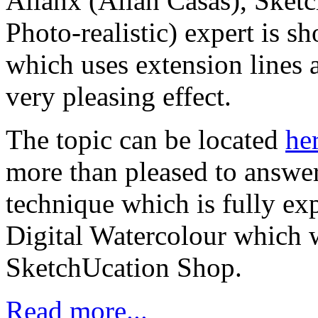
Allanx (Allan Casas), Sket
Photo-realistic) expert is s
which uses extension lines
very pleasing effect.
The topic can be located
he
more than pleased to answer
technique which is fully exp
Digital Watercolour which w
SketchUcation Shop.
Read more...