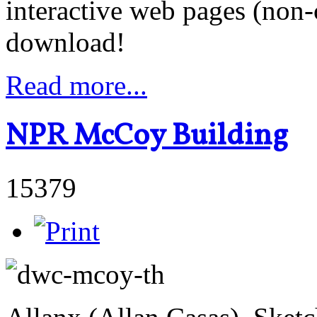
interactive web pages (non
download!
Read more...
NPR McCoy Building
15379