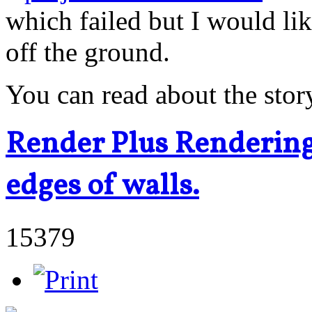
which failed but I would li
off the ground.
You can read about the stor
Render Plus Rendering 
edges of walls.
15379