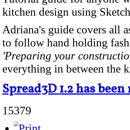
kitchen design using Sketc
Adriana's guide covers all a
to follow hand holding fas
'Preparing your constructi
everything in between the k
Spread3D 1.2 has been 
15379