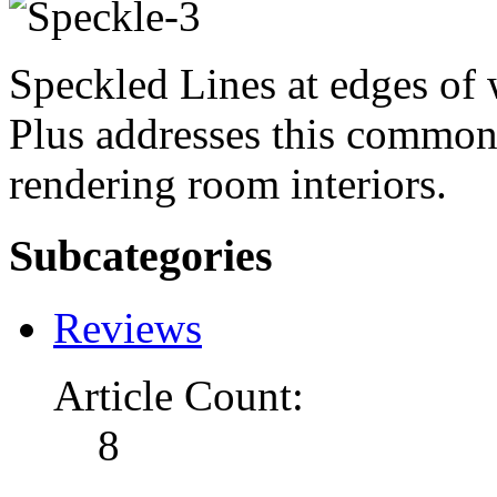
Speckled Lines at edges of 
Plus addresses this commo
rendering room interiors.
Subcategories
Reviews
Article Count:
8