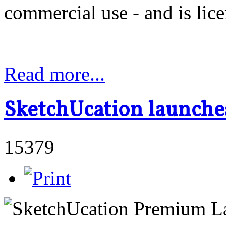
commercial use - and is lic
Read more...
SketchUcation launche
15379