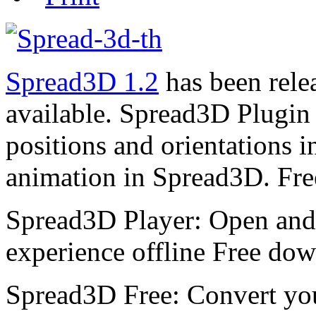
Spread3D 1.2
has been rele
available. Spread3D Plugin 
positions and orientations 
animation in Spread3D. Fre
Spread3D Player: Open and
experience offline Free do
Spread3D Free: Convert yo