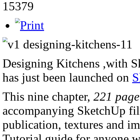
15379
Designing Kitchens ,with 
has just been launched on
S
This nine chapter,
221 page
accompanying SketchUp file
publication, textures and im
Tutorial guide for anyone w