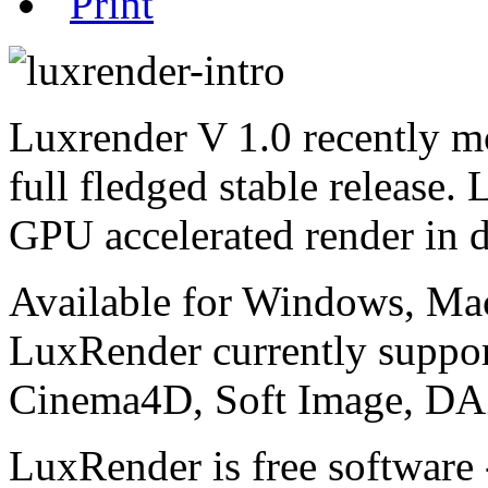
Luxrender V 1.0 recently mo
full fledged stable release.
GPU accelerated render in 
Available for Windows, Ma
LuxRender currently suppo
Cinema4D, Soft Image, DAZ
LuxRender is free software 