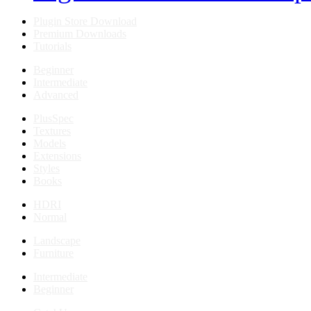
Plugin Store Download
Premium Downloads
Tutorials
Beginner
Intermediate
Advanced
PlusSpec
Textures
Models
Extensions
Styles
Books
HDRI
Normal
Landscape
Furniture
Intermediate
Beginner