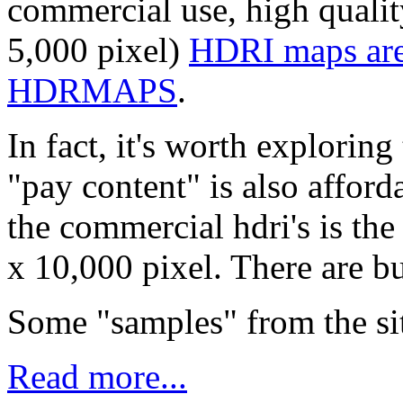
commercial use, high qualit
5,000 pixel)
HDRI maps are 
HDRMAPS
.
In fact, it's worth exploring
"pay content" is also afford
the commercial hdri's is the
x 10,000 pixel. There are bu
Some "samples" from the sit
Read more...