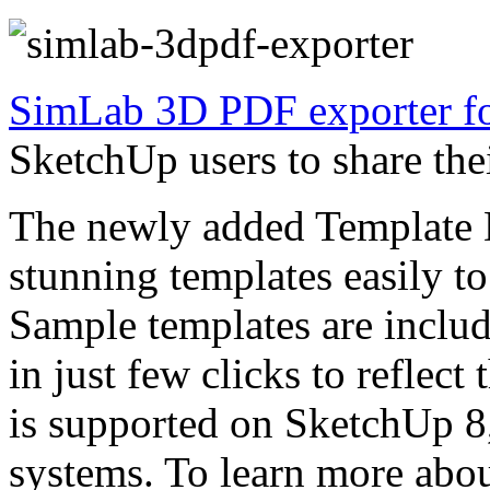
SimLab 3D PDF exporter fo
SketchUp users to share th
The newly added Template D
stunning templates easily t
Sample templates are inclu
in just few clicks to reflect
is supported on SketchUp 
systems. To learn more about