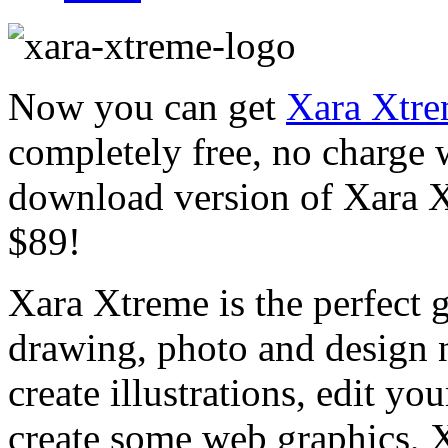
Now you can get
Xara Xtre
completely free, no charge w
download version of Xara Xt
$89!
Xara Xtreme is the perfect g
drawing, photo and design
create illustrations, edit yo
create some web graphics, X