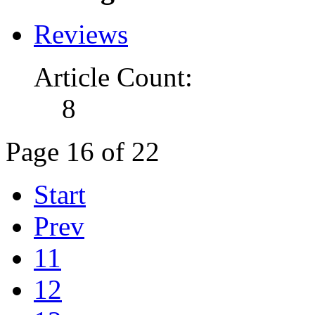
Reviews
Article Count:
8
Page 16 of 22
Start
Prev
11
12