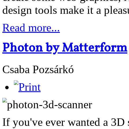
design tools make it a pleas
Read more...
Photon by Matterform
Csaba Pozsárkó
If you've ever wanted a 3D