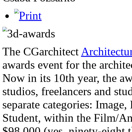
The CGarchitect
Architectu
awards event for the archite
Now in its 10th year, the aw
studios, freelancers and st
separate categories: Image,
Student, within the Film/A
$98,000 (yes, ninety-eight 