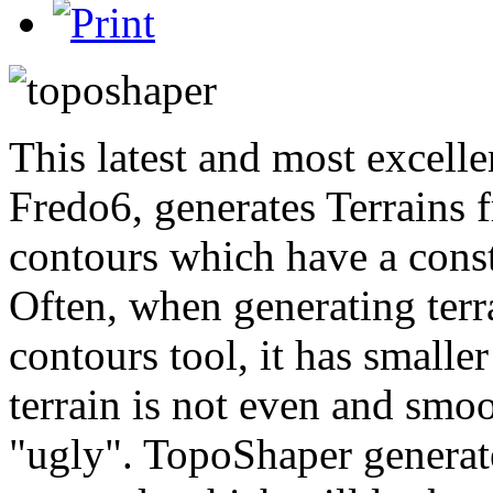
This latest and most excelle
Fredo6, generates Terrains f
contours which have a const
Often, when generating ter
contours tool, it has smaller
terrain is not even and smoot
"ugly". TopoShaper generate