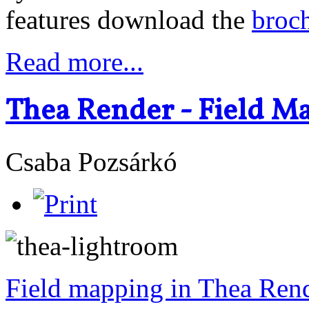
features download the
broc
Read more...
Thea Render - Field M
Csaba Pozsárkó
Field mapping in Thea Ren