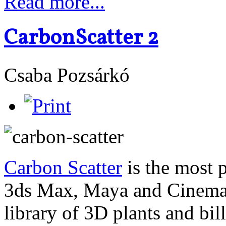
Read more...
CarbonScatter 2
Csaba Pozsárkó
Carbon Scatter
is the most 
3ds Max, Maya and Cinema4
library of 3D plants and bi