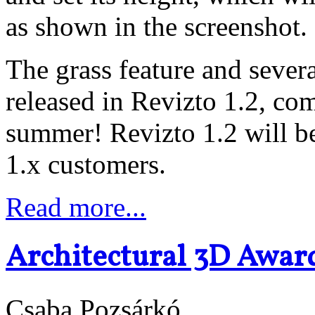
as shown in the screenshot.
The grass feature and severa
released in Revizto 1.2, com
summer! Revizto 1.2 will be
1.x customers.
Read more...
Architectural 3D Awar
Csaba Pozsárkó