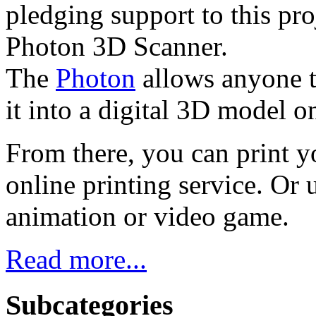
pledging support to this pr
Photon 3D Scanner.
The
Photon
allows anyone to
it into a digital 3D model 
From there, you can print yo
online printing service. Or 
animation or video game.
Read more...
Subcategories