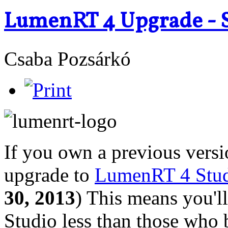
LumenRT 4 Upgrade - S
Csaba Pozsárkó
If you own a previous vers
upgrade to
LumenRT 4 Stud
30, 2013
) This means you'
Studio less than those who