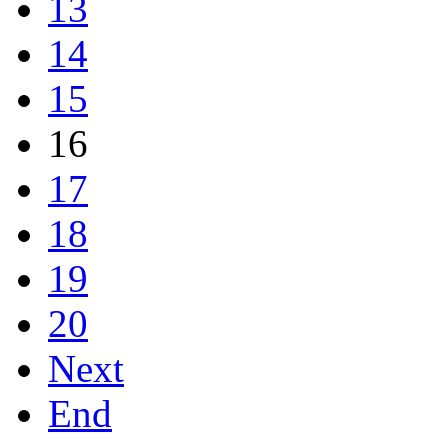
13
14
15
16
17
18
19
20
Next
End