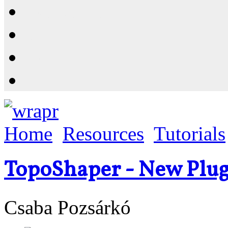
Resources
Shop
News
PluginStore
Home
Resources
Tutorials
TopoShaper - New Plug
Csaba Pozsárkó