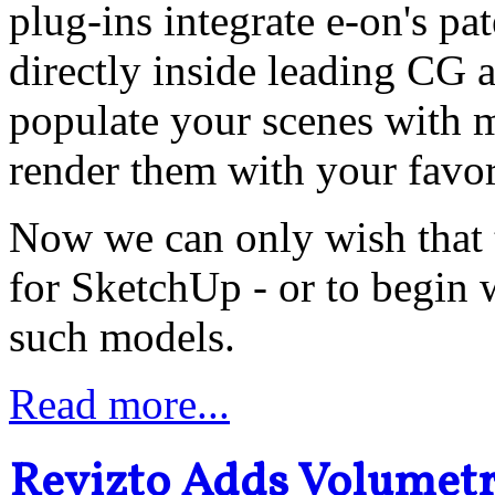
plug-ins integrate e-on's 
directly inside leading CG 
populate your scenes with m
render them with your favor
Now we can only wish that t
for SketchUp - or to begin
such models.
Read more...
Revizto Adds Volumetri