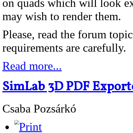
on quads which will look ex
may wish to render them.
Please, read the forum topic
requirements are carefully.
Read more...
SimLab 3D PDF Exporte
Csaba Pozsárkó