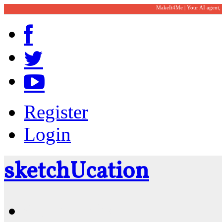
MakeIt4Me | Your AI agent,
Register
Login
sketch
U
cation
Community