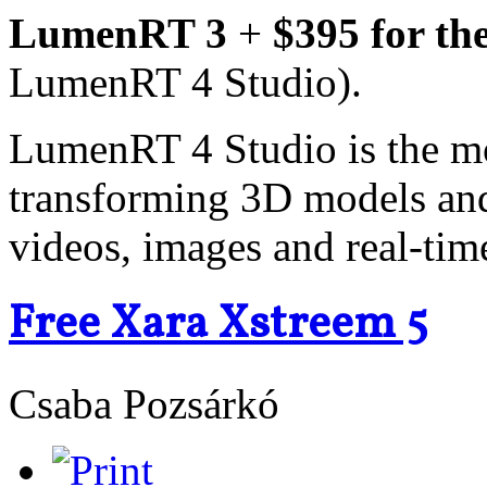
LumenRT 3
+
$395 for th
LumenRT 4 Studio).
LumenRT 4 Studio is the m
transforming 3D models and 
videos, images and real-tim
Free Xara Xstreem 5
Csaba Pozsárkó