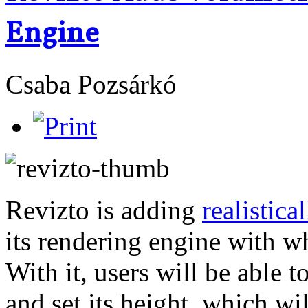
Engine
Csaba Pozsárkó
Revizto is adding
realistica
its rendering engine with wh
With it, users will be able t
and set its height, which wi