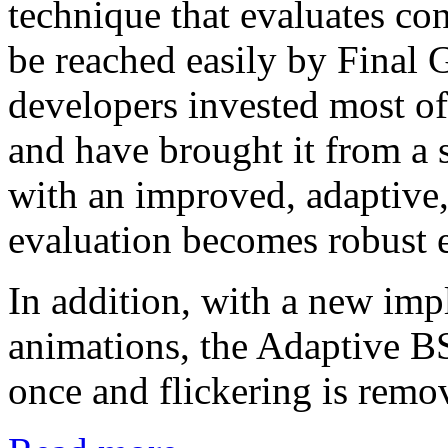
technique that evaluates con
be reached easily by Final G
developers invested most of
and have brought it from a 
with an improved, adaptive,
evaluation becomes robust ev
In addition, with a new im
animations, the Adaptive BS
once and flickering is remo