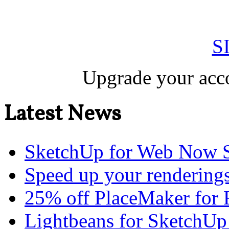
S
Upgrade your acco
Latest News
SketchUp for Web Now S
Speed up your renderings
25% off PlaceMaker for 
Lightbeans for SketchUp