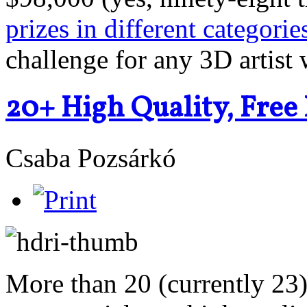
prizes in different categorie
challenge for any 3D artist w
20+ High Quality, Fre
Csaba Pozsárkó
More than 20 (currently 23) 