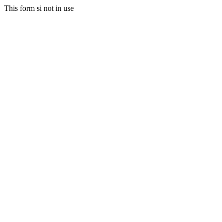
This form si not in use