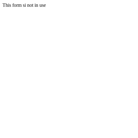
This form si not in use