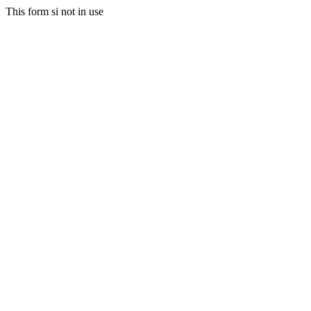
This form si not in use