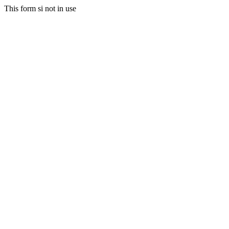
This form si not in use