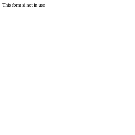
This form si not in use