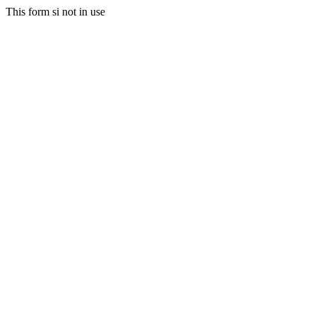
This form si not in use