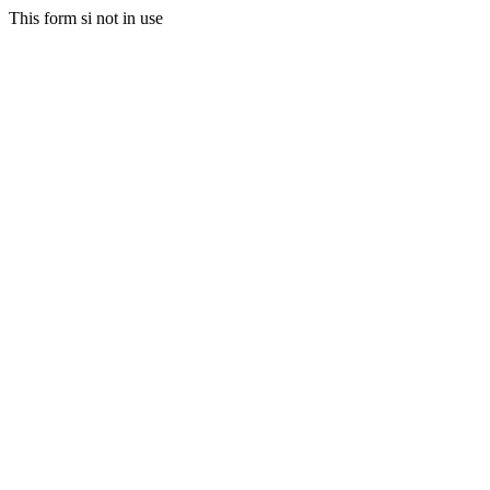
This form si not in use