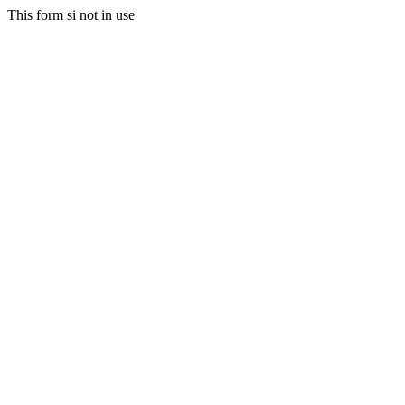
This form si not in use