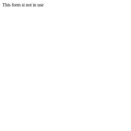
This form si not in use