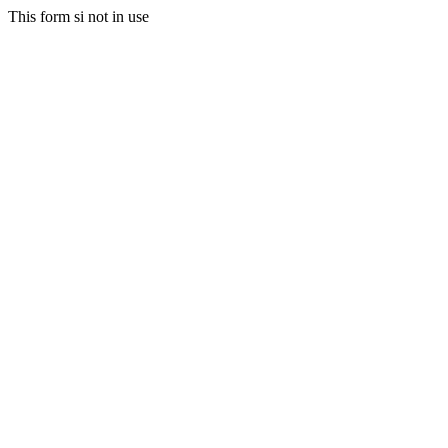
This form si not in use