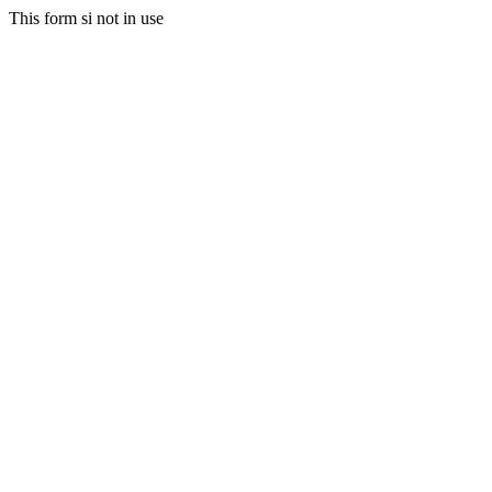
This form si not in use