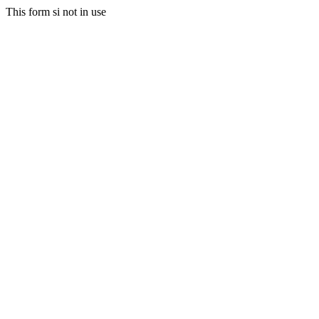
This form si not in use