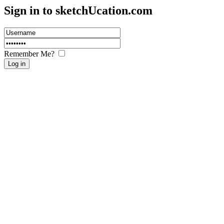
Sign in to sketch
U
cation.com
Remember Me?