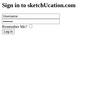
Sign in to sketch
U
cation.com
Remember Me?