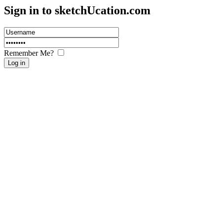
Sign in to sketch
U
cation.com
Remember Me?