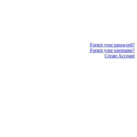
Forgot your password?
Forgot your username?
Create Account