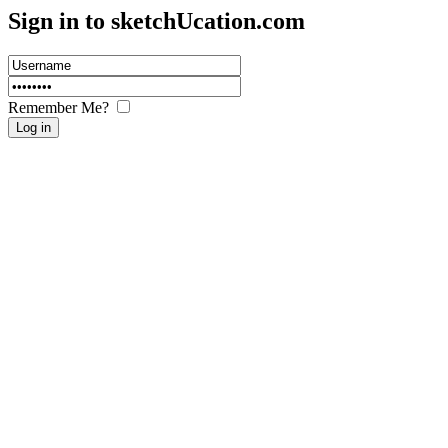
Sign in to sketch
U
cation.com
Remember Me?