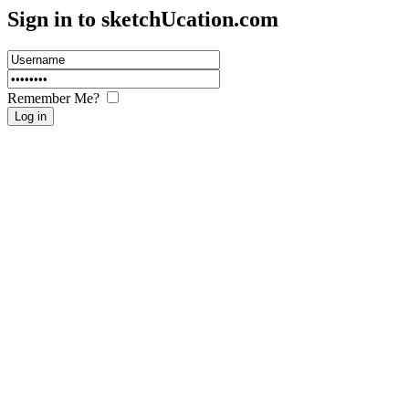
Sign in to sketch
U
cation.com
Remember Me?