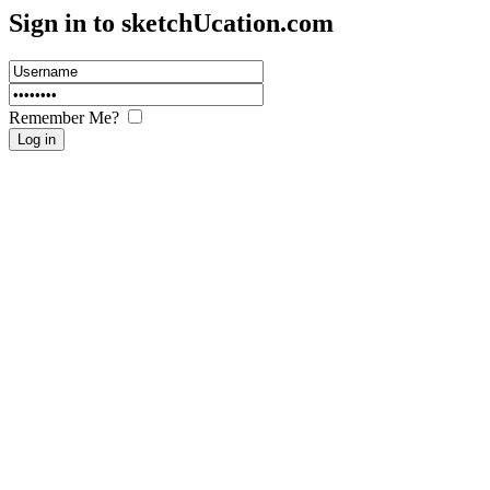
Sign in to sketch
U
cation.com
Remember Me?