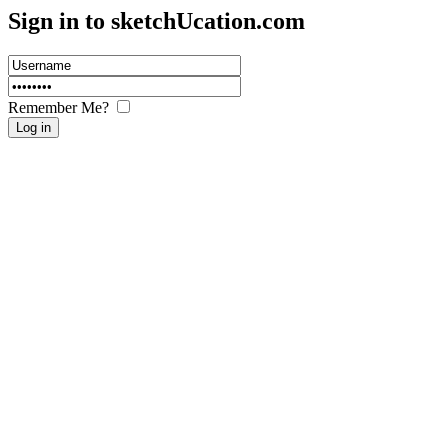
Sign in to sketch
U
cation.com
Remember Me?