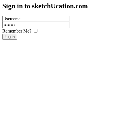
Sign in to sketch
U
cation.com
Remember Me?