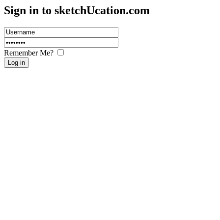
Sign in to sketch
U
cation.com
Remember Me?