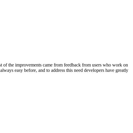
t of the improvements came from feedback from users who work on
t always easy before, and to address this need developers have greatly