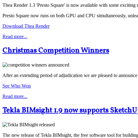
Thea Render 1.3 'Presto Square' is now available with some exciting 
Presto Square now runs on both GPU and CPU simultaneously, unleashi
Download Thea Render
Read more...
Christmas Competition Winners
After an extending period of adjudication we are pleased to announc
See Who Won
Read more...
Tekla BIMsight 1.9 now supports SketchU
The new release of Tekla BIMsight, the free software tool for buildi