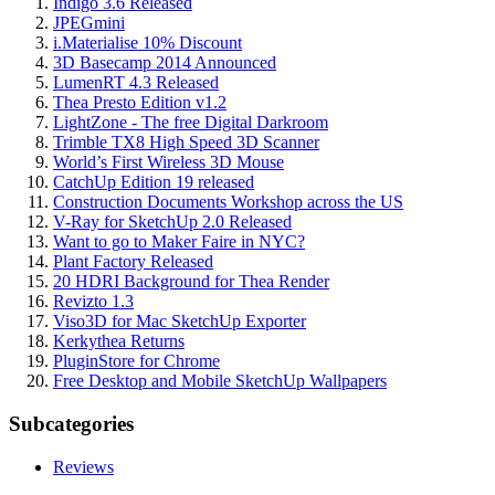
Indigo 3.6 Released
JPEGmini
i.Materialise 10% Discount
3D Basecamp 2014 Announced
LumenRT 4.3 Released
Thea Presto Edition v1.2
LightZone - The free Digital Darkroom
Trimble TX8 High Speed 3D Scanner
World’s First Wireless 3D Mouse
CatchUp Edition 19 released
Construction Documents Workshop across the US
V-Ray for SketchUp 2.0 Released
Want to go to Maker Faire in NYC?
Plant Factory Released
20 HDRI Background for Thea Render
Revizto 1.3
Viso3D for Mac SketchUp Exporter
Kerkythea Returns
PluginStore for Chrome
Free Desktop and Mobile SketchUp Wallpapers
Subcategories
Reviews