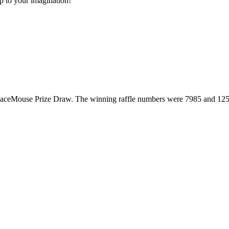
up to your imagination!
SpaceMouse Prize Draw. The winning raffle numbers were 7985 and 125