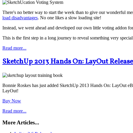
There's no better way to start the week than to give our wonderful m
load disadvantages
. No one likes a slow loading site!
Instead, we went ahead and developed our own little voting addon for
This is the first step in a long journey to reveal something very spec
Read more...
SketchUp 2013 Hands On: LayOut Releas
Bonnie Roskes has just added SketchUp 2013 Hands On: LayOut eBook t
LayOut!
Buy Now
Read more...
More Articles...