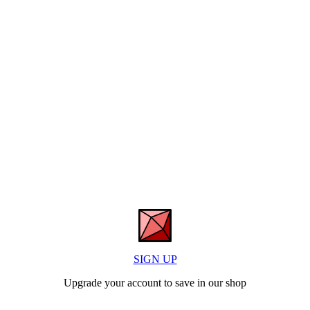
SIGN UP
Upgrade your account to save in our shop