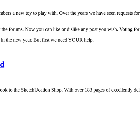
embers a new toy to play with. Over the years we have seen requests for
 the forums. Now you can like or dislike any post you wish. Voting for
ial in the new year. But first we need YOUR help.
ed
o the SketchUcation Shop. With over 183 pages of excellently delivered