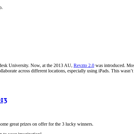
p.
desk University. Now, at the 2013 AU,
Revzto 2.0
was introduced. Mos
llaborate across different locations, especially using iPads. This wasn’
013
some great prizes on offer for the 3 lucky winners.