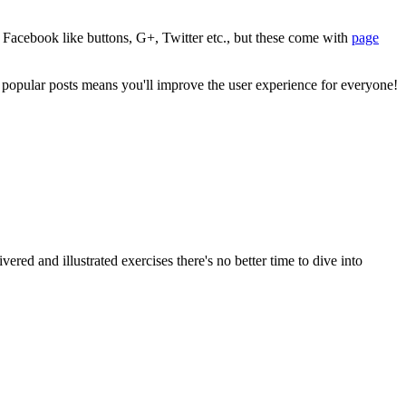
 Facebook like buttons, G+, Twitter etc., but these come with
page
 popular posts means you'll improve the user experience for everyone!
 and illustrated exercises there's no better time to dive into