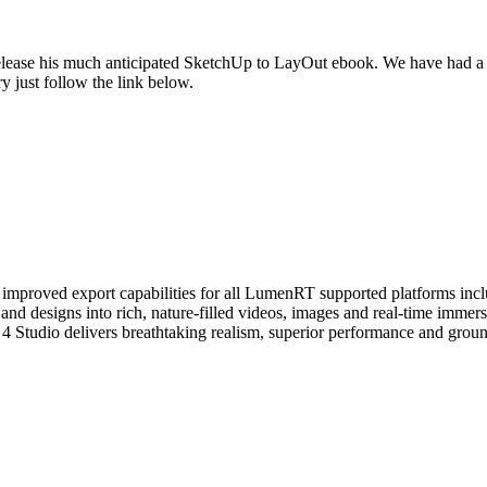
elease his much anticipated SketchUp to LayOut ebook. We have had a s
y just follow the link below.
s improved export capabilities for all LumenRT supported platforms i
nd designs into rich, nature-filled videos, images and real-time immers
 Studio delivers breathtaking realism, superior performance and groun