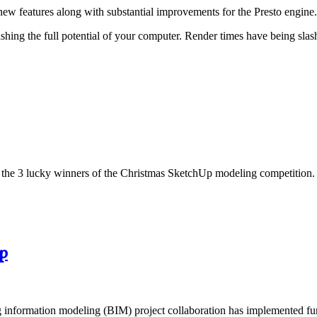
new features along with substantial improvements for the Presto engine.
ng the full potential of your computer. Render times have being slash
e the 3 lucky winners of the Christmas SketchUp modeling competition.
p
ng information modeling (BIM) project collaboration has implemented fu