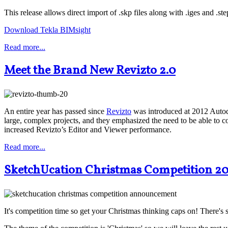
This release allows direct import of .skp files along with .iges and .ste
Download Tekla BIMsight
Read more...
Meet the Brand New Revizto 2.0
An entire year has passed since
Revizto
was introduced at 2012 Auto
large, complex projects, and they emphasized the need to be able to co
increased Revizto’s Editor and Viewer performance.
Read more...
SketchUcation Christmas Competition 2
It's competition time so get your Christmas thinking caps on! There's 