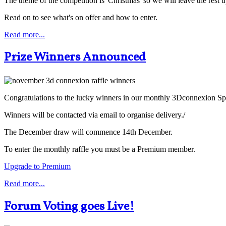
The theme of the competition is 'Christmas' so we will leave the rest 
Read on to see what's on offer and how to enter.
Read more...
Prize Winners Announced
Congratulations to the lucky winners in our monthly 3Dconnexion 
Winners will be contacted via email to organise delivery./
The December draw will commence 14th December.
To enter the monthly raffle you must be a Premium member.
Upgrade to Premium
Read more...
Forum Voting goes Live!