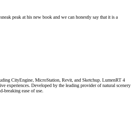
neak peak at his new book and we can honestly say that it is a
ncluding CityEngine, MicroStation, Revit, and Sketchup. LumenRT 4
ive experiences. Developed by the leading provider of natural scenery
d-breaking ease of use.