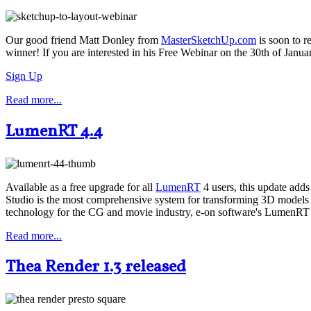
Our good friend Matt Donley from
MasterSketchUp.com
is soon to r
winner! If you are interested in his Free Webinar on the 30th of Januar
Sign Up
Read more...
LumenRT 4.4
Available as a free upgrade for all
LumenRT
4 users, this update add
Studio is the most comprehensive system for transforming 3D models a
technology for the CG and movie industry, e-on software's LumenRT 4
Read more...
Thea Render 1.3 released