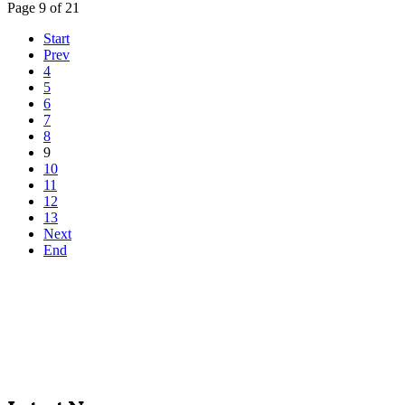
Page 9 of 21
Start
Prev
4
5
6
7
8
9
10
11
12
13
Next
End