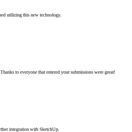
ed utilizing this new technology.
 Thanks to everyone that entered your submissions were great!
rther integration with SketchUp.