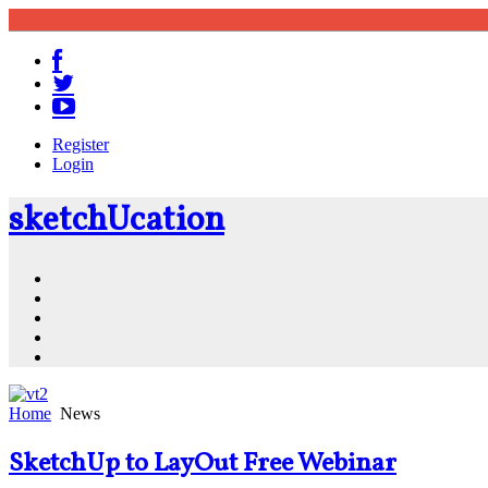
Register
Login
sketch
U
cation
Community
Resources
Shop
News
PluginStore
Home
News
SketchUp to LayOut Free Webinar