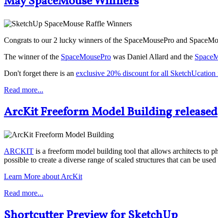
May SpaceMouse Winners
Congrats to our 2 lucky winners of the SpaceMousePro and SpaceMo
The winner of the
SpaceMousePro
was Daniel Allard and the
SpaceM
Don't forget there is an
exclusive 20% discount for all SketchUcatio
Read more...
ArcKit Freeform Model Building released
ARCKIT
is a freeform model building tool that allows architects to 
possible to create a diverse range of scaled structures that can be us
Learn More about ArcKit
Read more...
Shortcutter Preview for SketchUp