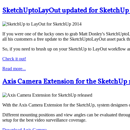
SketchUptoLayOut updated for SketchUp
If you were one of the lucky ones to grab Matt Donley's SketchUptoL
all his customers a free update to the SketchUptoLayOut asset pack th
So, if you need to brush up on your SketchUp to LayOut workflow and
Check it out!
Read more...
Axis Camera Extension for the SketchUp 
With the Axis Camera Extension for the SketchUp, system designers 
Different mounting positions and view angles can be evaluated throug
setup for the best video surveillance coverage.
Download Axis Camera