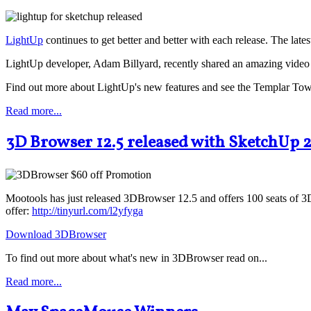
LightUp
continues to get better and better with each release. The la
LightUp developer, Adam Billyard, recently shared an amazing video 
Find out more about LightUp's new features and see the Templar Town 
Read more...
3D Browser 12.5 released with SketchUp 
Mootools has just released 3DBrowser 12.5 and offers 100 seats of 3D
offer:
http://tinyurl.com/l2yfyga
Download 3DBrowser
To find out more about what's new in 3DBrowser read on...
Read more...