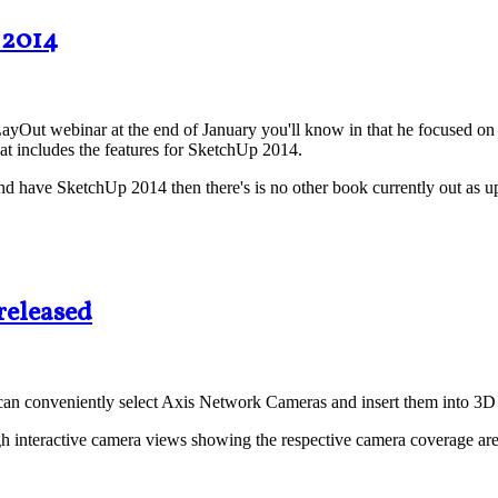
 2014
ayOut webinar at the end of January you'll know in that he focused o
at includes the features for SketchUp 2014.
 have SketchUp 2014 then there's is no other book currently out as up-
released
can conveniently select Axis Network Cameras and insert them into 3D 
h interactive camera views showing the respective camera coverage area