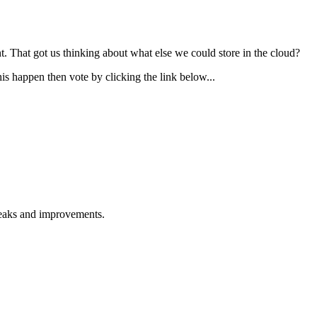
 That got us thinking about what else we could store in the cloud?
his happen then vote by clicking the link below...
weaks and improvements.