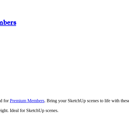
mbers
ad for
Premium Members
. Bring your SketchUp scenes to life with these
ight. Ideal for SketchUp scenes.