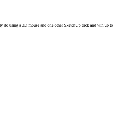
nly do using a 3D mouse and one other SketchUp trick and win up to