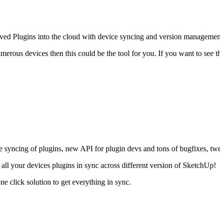
ed Plugins into the cloud with device syncing and version management.
merous devices then this could be the tool for you. If you want to see t
ce syncing of plugins, new API for plugin devs and tons of bugfixes, t
p all your devices plugins in sync across different version of SketchUp!
 click solution to get everything in sync.