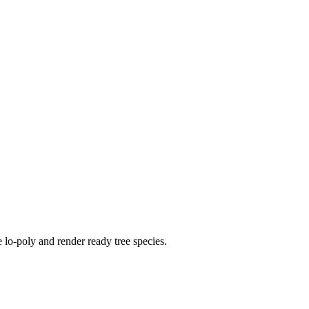
 lo-poly and render ready tree species.