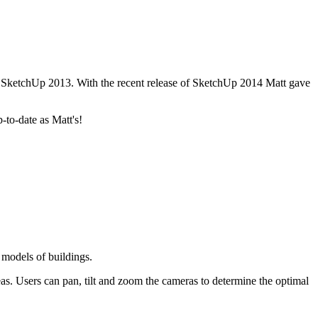
n SketchUp 2013. With the recent release of SketchUp 2014 Matt gave
to-date as Matt's!
models of buildings.
s. Users can pan, tilt and zoom the cameras to determine the optimal