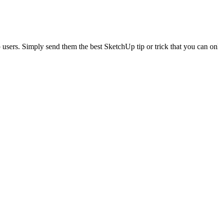
sers. Simply send them the best SketchUp tip or trick that you can o