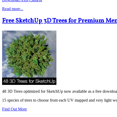
Read more...
Free SketchUp 3D Trees for Premium Me
48 3D Trees optimized for SketchUp now available as a free downlo
15 species of trees to choose from each UV mapped and very light we
Find Out More