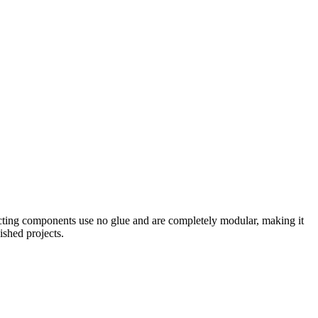
nnecting components use no glue and are completely modular, making it
ished projects.