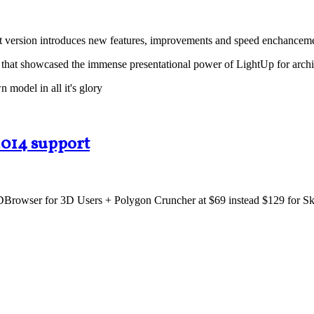
test version introduces new features, improvements and speed enchancem
that showcased the immense presentational power of LightUp for archi
model in all it's glory
2014 support
Browser for 3D Users + Polygon Cruncher at $69 instead $129 for Sketc