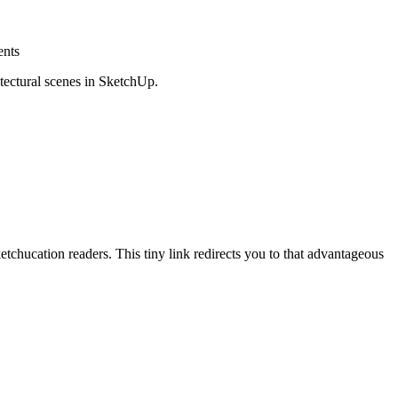
ents
tectural scenes in SketchUp.
hucation readers. This tiny link redirects you to that advantageous