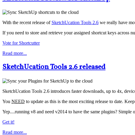
With the recent release of
SketchUcation Tools 2.6
we really have mov
If you need to store and retrieve your assigned shortcut keys across nu
Vote for Shortcutter
Read more...
SketchUcation Tools 2.6 released
SketchUcation Tools 2.6 introduces faster downloads, up to 4x, devi
You
NEED
to update as this is the most exciting release to date. Kee
Yep....running v8 and need v2014 to have the same plugins? Simple one
Get it!
Read more...