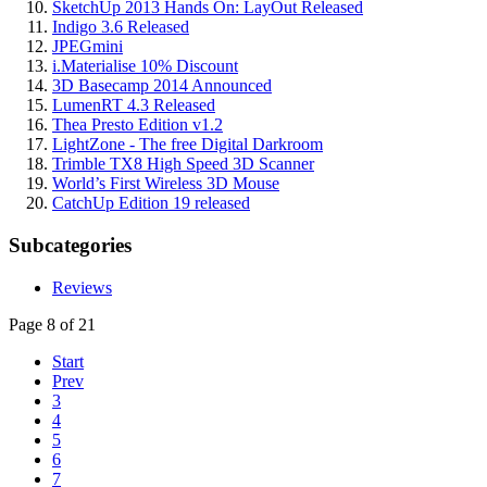
SketchUp 2013 Hands On: LayOut Released
Indigo 3.6 Released
JPEGmini
i.Materialise 10% Discount
3D Basecamp 2014 Announced
LumenRT 4.3 Released
Thea Presto Edition v1.2
LightZone - The free Digital Darkroom
Trimble TX8 High Speed 3D Scanner
World’s First Wireless 3D Mouse
CatchUp Edition 19 released
Subcategories
Reviews
Page 8 of 21
Start
Prev
3
4
5
6
7