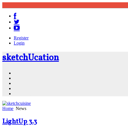
Register
Login
sketch
U
cation
Community
Resources
Shop
News
PluginStore
Home
News
LightUp 3.3