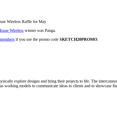
use Wireless Raffle for May
ouse Wireless
winner was Panga.
n members
if you use the promo code
SKETCH20PROMO
.
physically explore designs and bring their projects to life. The interco
ed as working models to communicate ideas to clients and to showcase fin