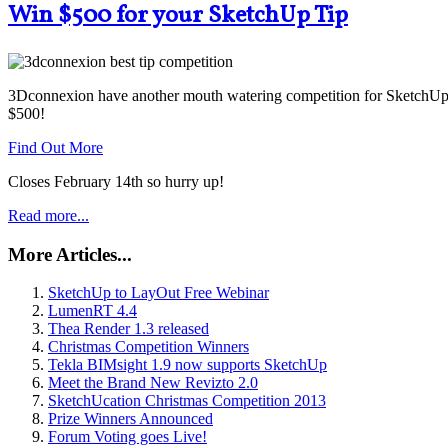
Win $500 for your SketchUp Tip
3Dconnexion have another mouth watering competition for SketchUp u
$500!
Find Out More
Closes February 14th so hurry up!
Read more...
More Articles...
SketchUp to LayOut Free Webinar
LumenRT 4.4
Thea Render 1.3 released
Christmas Competition Winners
Tekla BIMsight 1.9 now supports SketchUp
Meet the Brand New Revizto 2.0
SketchUcation Christmas Competition 2013
Prize Winners Announced
Forum Voting goes Live!