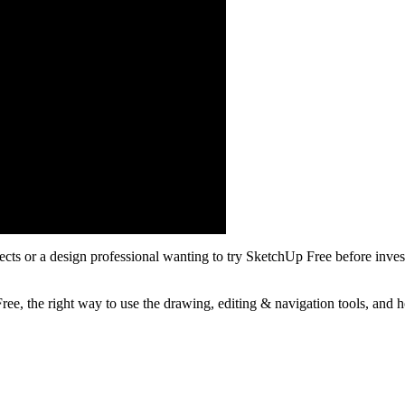
cts or a design professional wanting to try SketchUp Free before inve
, the right way to use the drawing, editing & navigation tools, and how