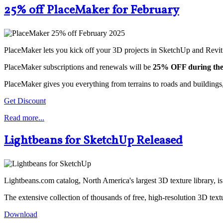
25% off PlaceMaker for February
PlaceMaker lets you kick off your 3D projects in SketchUp and Revit
PlaceMaker subscriptions and renewals will be
25% OFF during the
PlaceMaker gives you everything from terrains to roads and buildings,
Get Discount
Read more...
Lightbeans for SketchUp Released
Lightbeans.com catalog, North America's largest 3D texture library, 
The extensive collection of thousands of free, high-resolution 3D text
Download