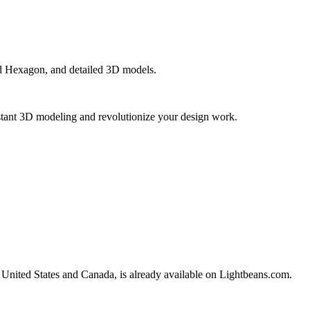
nd Hexagon, and detailed 3D models.
instant 3D modeling and revolutionize your design work.
he United States and Canada, is already available on Lightbeans.com.