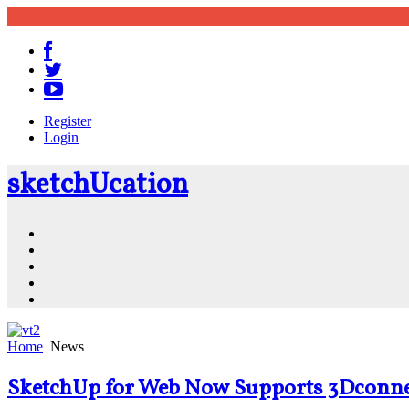
Register
Login
sketch
U
cation
Community
Resources
Shop
News
PluginStore
Home
News
SketchUp for Web Now Supports 3Dconne