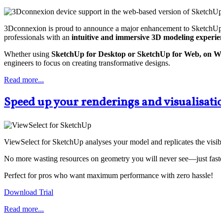
3Dconnexion is proud to announce a major enhancement to SketchUp w
professionals with an
intuitive and immersive 3D modeling experie
Whether using
SketchUp for Desktop or SketchUp for Web, on 
engineers to focus on creating transformative designs.
Read more...
Speed up your renderings and visualisati
ViewSelect for SketchUp analyses your model and replicates the visibl
No more wasting resources on geometry you will never see—just faster
Perfect for pros who want maximum performance with zero hassle!
Download Trial
Read more...