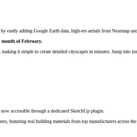
 by easily adding Google Earth data, high-res aerials from Nearmap a
 month of February.
 making it simple to create detailed cityscapes in minutes. Jump into 
is now accessible through a dedicated SketchUp plugin.
ures, featuring real building materials from top manufacturers across t