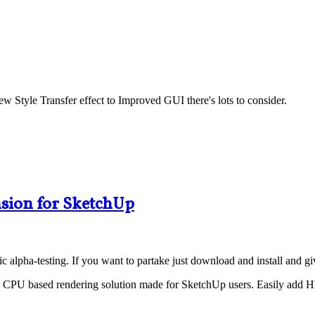
 Style Transfer effect to Improved GUI there's lots to consider.
sion for SketchUp
 alpha-testing. If you want to partake just download and install and give
ative CPU based rendering solution made for SketchUp users. Easily a