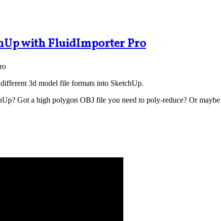
hUp with FluidImporter Pro
different 3d model file formats into SketchUp.
chUp? Got a high polygon OBJ file you need to poly-reduce? Or maybe 