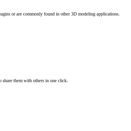
 plugins or are commonly found in other 3D modeling applications.
 share them with others in one click.