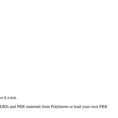
 it a test.
dd HDRIs and PBR materials from Polyhaven or load your own PBR