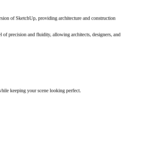
ion of SketchUp, providing architecture and construction
of precision and fluidity, allowing architects, designers, and
while keeping your scene looking perfect.