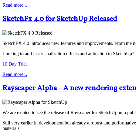
Read more...
SketchFx 4.0 for SketchUp Released
SketchFX 4.0 introduces new features and improvements. From the new
Looking to add fast visualization effects and animation to SketchUp?
10 Day Trial
Read more...
Rayscaper Alpha - A new rendering exten
We are excited to see the release of Rayscaper for SketchUp into public
Still very earlier in development but already a robust and perform
materials.