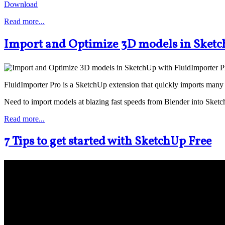
Download
Read more...
Import and Optimize 3D models in Sketc
FluidImporter Pro is a SketchUp extension that quickly imports many 
Need to import models at blazing fast speeds from Blender into Sket
Read more...
7 Tips to get started with SketchUp Free