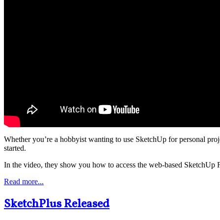
Whether you’re a hobbyist wanting to use SketchUp for personal proje
started.
In the video, they show you how to access the web-based SketchUp Free
Read more...
SketchPlus Released