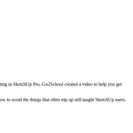
sting in SketchUp Pro, Go2School created a video to help you get
 to avoid the things that often trip up self-taught SketchUp users.