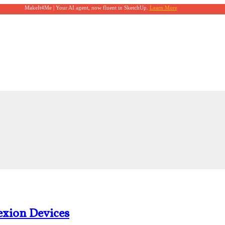
MakeIt4Me | Your AI agent, now fluent in SketchUp.
Learn More
xion Devices