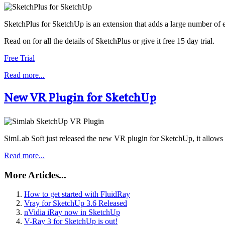
SketchPlus for SketchUp is an extension that adds a large number of 
Read on for all the details of SketchPlus or give it free 15 day trial.
Free Trial
Read more...
New VR Plugin for SketchUp
SimLab Soft just released the new VR plugin for SketchUp, it allows t
Read more...
More Articles...
How to get started with FluidRay
Vray for SketchUp 3.6 Released
nVidia iRay now in SketchUp
V-Ray 3 for SketchUp is out!