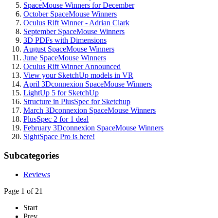
SpaceMouse Winners for December
October SpaceMouse Winners
Oculus Rift Winner - Adrian Clark
September SpaceMouse Winners
3D PDFs with Dimensions
August SpaceMouse Winners
June SpaceMouse Winners
Oculus Rift Winner Announced
View your SketchUp models in VR
April 3Dconnexion SpaceMouse Winners
LightUp 5 for SketchUp
Structure in PlusSpec for Sketchup
March 3Dconnexion SpaceMouse Winners
PlusSpec 2 for 1 deal
February 3Dconnexion SpaceMouse Winners
SightSpace Pro is here!
Subcategories
Reviews
Page 1 of 21
Start
Prev