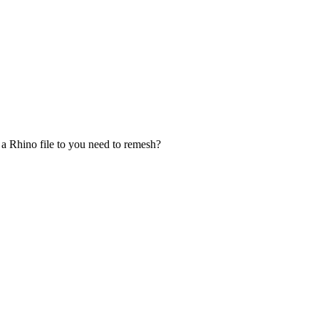
a Rhino file to you need to remesh?