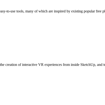
easy-to-use tools, many of which are inspired by existing popular free
he creation of interactive VR experiences from inside SketchUp, and to