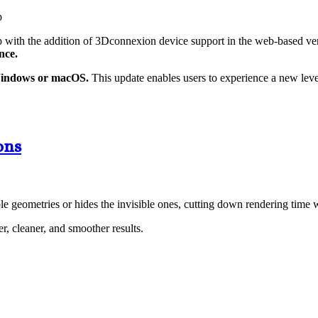
ith the addition of 3Dconnexion device support in the web-based vers
nce.
Windows or macOS.
This update enables users to experience a new level 
ons
e geometries or hides the invisible ones, cutting down rendering time 
, cleaner, and smoother results.